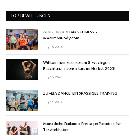
TOP-BEWERTUNGEN
ALLES ÜBER ZUMBA FITNESS –
MyZumbaBody.com
July 18, 2023
Willkommen zu unserem 8-wöchigen
Bauchtanz-Intensivkurs im Herbst 2023!
July 15, 2023
ZUMBA DANCE: EIN SPASSIGES TRAINING
July 14, 2023
Monatliche Bailando-Freitage: Paradies für
Tanzliebhaber