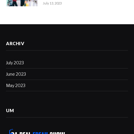
July 13, 2023
ARCHIV
July 2023
June 2023
May 2023
UM