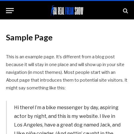
Sample Page
This is an example page. It’s different from a blog post
because it will stay in one place and will show up in your site
navigation (in most themes). Most people start with an
About page that introduces them to potential site visitors. It
might say something like this:
Hi there! I’m a bike messenger by day, aspiring
actor by night, and this is my website. I live in
Los Angeles, have a great dog named Jack, and
I like piña coladas. (And gettin’ caught in the