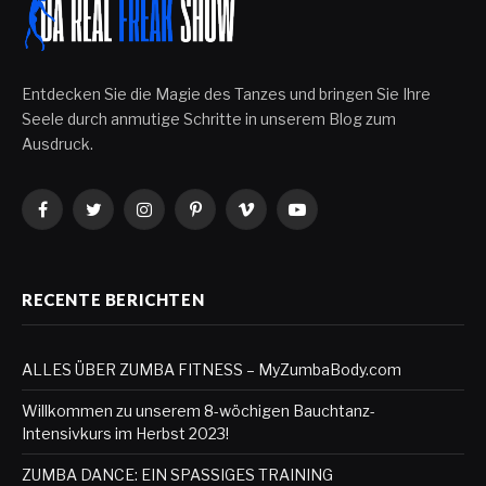
Entdecken Sie die Magie des Tanzes und bringen Sie Ihre
Seele durch anmutige Schritte in unserem Blog zum
Ausdruck.
Facebook
Twitter
Instagram
Pinterest
Vimeo
YouTube
RECENTE BERICHTEN
ALLES ÜBER ZUMBA FITNESS – MyZumbaBody.com
Willkommen zu unserem 8-wöchigen Bauchtanz-
Intensivkurs im Herbst 2023!
ZUMBA DANCE: EIN SPASSIGES TRAINING