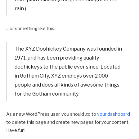
rain.)
…or something like this:
The XYZ Doohickey Company was founded in
1971, and has been providing quality
doohickeys to the public ever since. Located
in Gotham City, XYZ employs over 2,000
people and does all kinds of awesome things
for the Gotham community.
As a new WordPress user, you should go to
your dashboard
to delete this page and create new pages for your content.
Have fun!